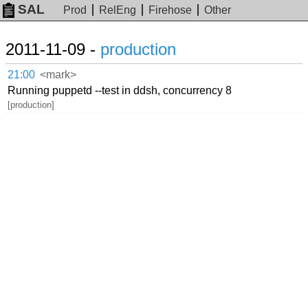
SAL
Prod
RelEng
Firehose
Other
2011-11-09 -
production
21:00
<mark>
Running puppetd --test in ddsh, concurrency 8
[production]