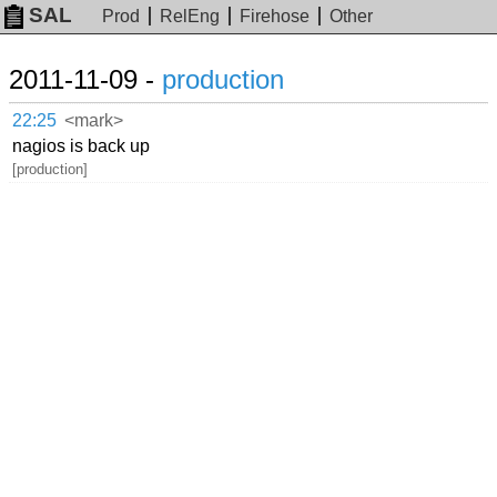
SAL
Prod
RelEng
Firehose
Other
2011-11-09 -
production
22:25
<mark>
nagios is back up
[production]