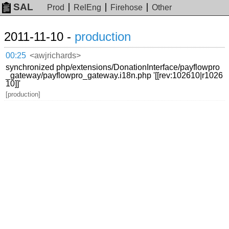
SAL
Prod
RelEng
Firehose
Other
2011-11-10 -
production
00:25
<awjrichards>
synchronized php/extensions/DonationInterface/payflowpro
_gateway/payflowpro_gateway.i18n.php '[[rev:102610|r1026
10]]'
[production]