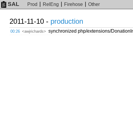
SAL
Prod
RelEng
Firehose
Other
2011-11-10 -
production
synchronized php/extensions/DonationInt
00:26
<awjrichards>