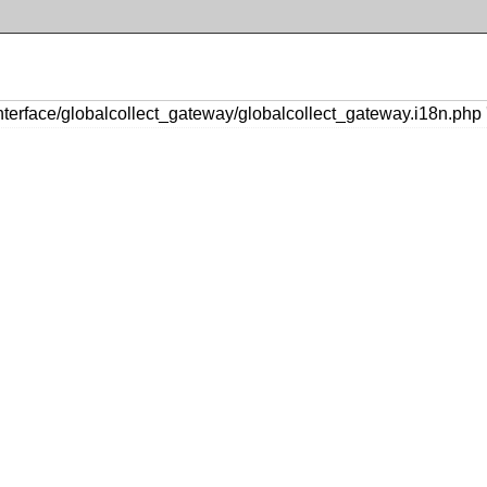
erface/globalcollect_gateway/globalcollect_gateway.i18n.php '