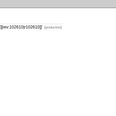
[[rev:102610|r102610]]'
[production]