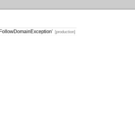
FollowDomainException'
[production]