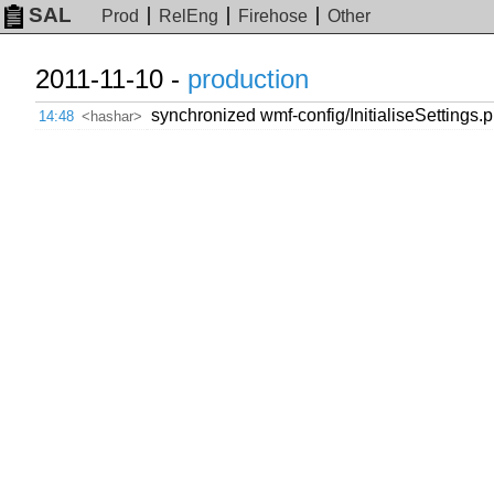
SAL
Prod
RelEng
Firehose
Other
2011-11-10 -
production
synchronized wmf-config/InitialiseSettings.ph
14:48
<hashar>