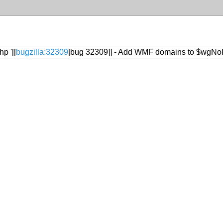
p '[[
bugzilla:32309
|bug 32309]] - Add WMF domains to $wgNo