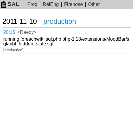
SAL
Prod
RelEng
Firehose
Other
2011-11-10 -
production
20:16
<Reedy>
running foreachwiki sql.php php-1.18/extensions/MoodBar/s
ql/mbf_hidden_state.sql
[production]