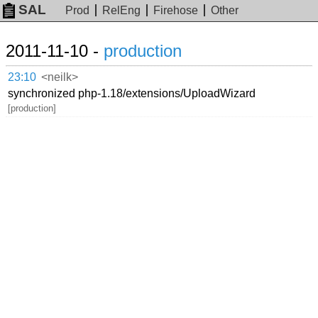
SAL
Prod
RelEng
Firehose
Other
2011-11-10 -
production
23:10
<neilk>
synchronized php-1.18/extensions/UploadWizard
[production]