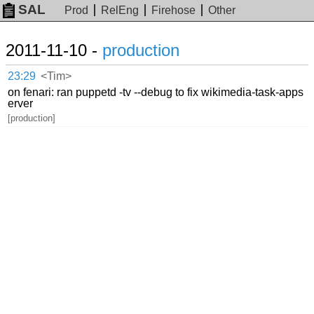
SAL
Prod
RelEng
Firehose
Other
2011-11-10 -
production
23:29
<Tim>
on fenari: ran puppetd -tv --debug to fix wikimedia-task-apps
erver
[production]