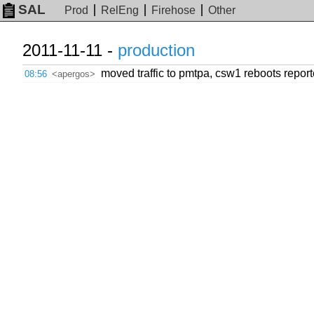
SAL
Prod
RelEng
Firehose
Other
2011-11-11 -
production
moved traffic to pmtpa, csw1 reboots repor
08:56
<apergos>