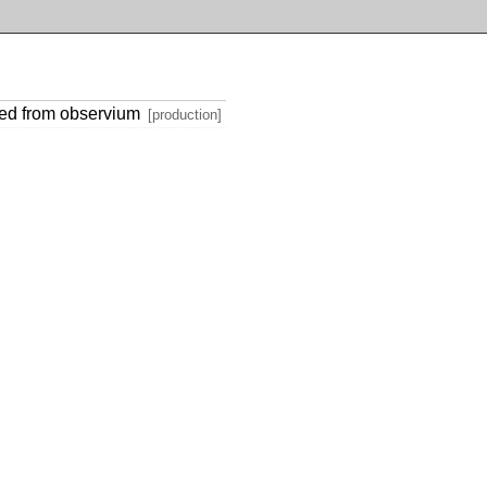
ted from observium
[production]