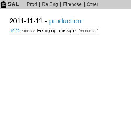
SAL
Prod
RelEng
Firehose
Other
2011-11-11 -
production
Fixing up amssq57
10:22
<mark>
[production]