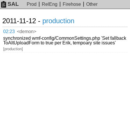
SAL
Prod
RelEng
Firehose
Other
2011-11-12 -
production
02:23
<demon>
synchronized wmf-config/CommonSettings.php 'Set fallback
ToAltUploadForm to true per Erik, tempoary site issues'
[production]