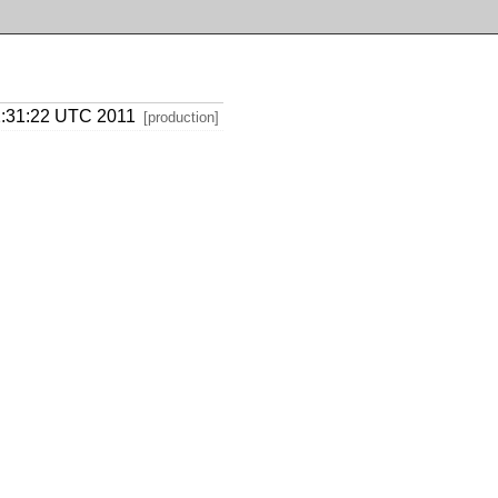
02:31:22 UTC 2011
[production]