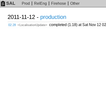
SAL
Prod
RelEng
Firehose
Other
2011-11-12 -
production
completed (1.18) at Sat Nov 12 
02:28
<LocalisationUpdate>