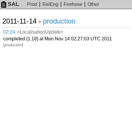
SAL
Prod
RelEng
Firehose
Other
2011-11-14 -
production
02:24
<LocalisationUpdate>
completed (1.18) at Mon Nov 14 02:27:03 UTC 2011
[production]