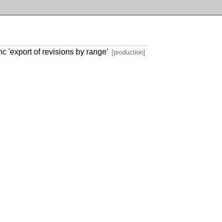
 'export of revisions by range'
[production]