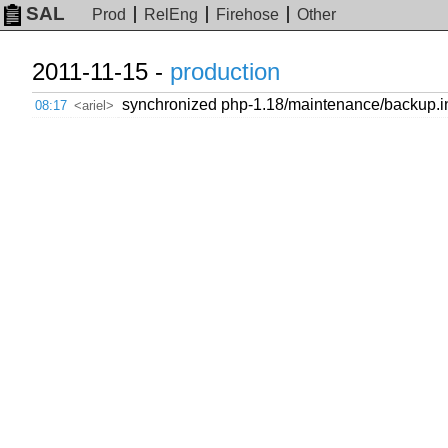
SAL
Prod
RelEng
Firehose
Other
2011-11-15 -
production
synchronized php-1.18/maintenance/backup.inc
08:17
<ariel>