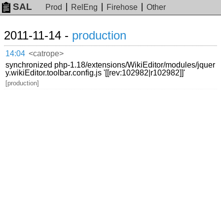
SAL
Prod
RelEng
Firehose
Other
2011-11-14 -
production
14:04
<catrope>
synchronized php-1.18/extensions/WikiEditor/modules/jquer
y.wikiEditor.toolbar.config.js '[[rev:102982|r102982]]'
[production]