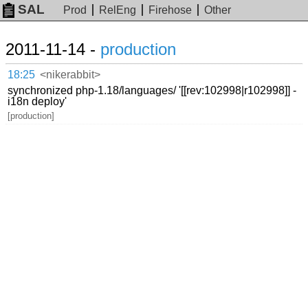
SAL
Prod
RelEng
Firehose
Other
2011-11-14 -
production
18:25
<nikerabbit>
synchronized php-1.18/languages/ '[[rev:102998|r102998]] -
i18n deploy'
[production]