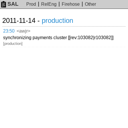
SAL
Prod
RelEng
Firehose
Other
2011-11-14 -
production
23:50
<awjr>
synchronizing payments cluster [[rev:103082|r103082]]
[production]