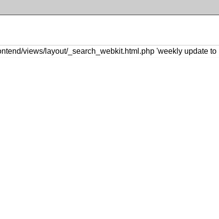
ntend/views/layout/_search_webkit.html.php 'weekly update to 