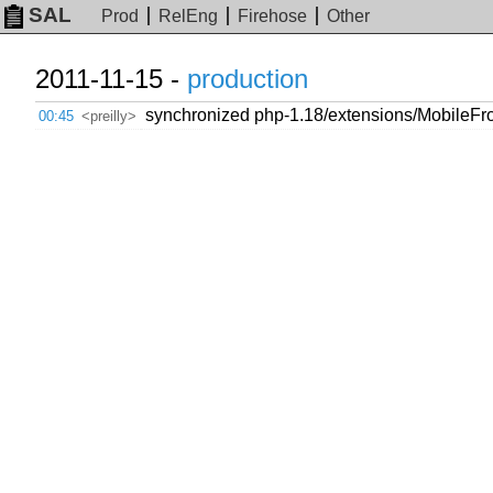
SAL
Prod
RelEng
Firehose
Other
2011-11-15 -
production
synchronized php-1.18/extensions/MobileFro
00:45
<preilly>