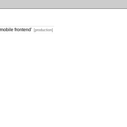
mobile frontend'
[production]