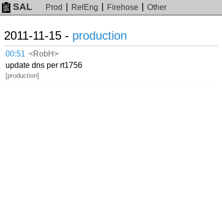
SAL
Prod
RelEng
Firehose
Other
2011-11-15 -
production
00:51
<RobH>
update dns per rt1756
[production]