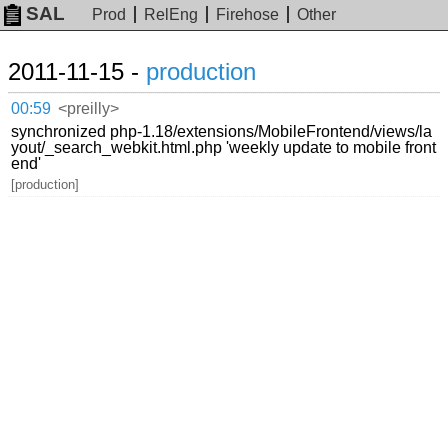
SAL
Prod
RelEng
Firehose
Other
2011-11-15 -
production
00:59
<preilly>
synchronized php-1.18/extensions/MobileFrontend/views/la
yout/_search_webkit.html.php 'weekly update to mobile front
end'
[production]