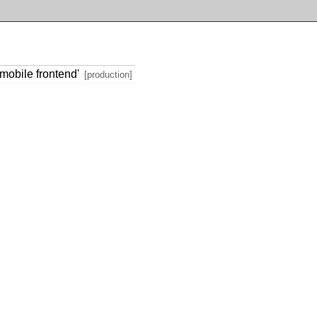
mobile frontend'
[production]