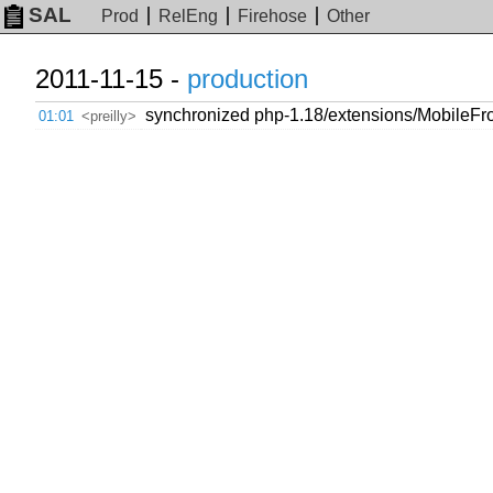
SAL
Prod
RelEng
Firehose
Other
2011-11-15 -
production
synchronized php-1.18/extensions/MobileFro
01:01
<preilly>