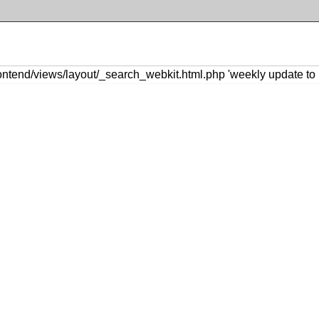
ntend/views/layout/_search_webkit.html.php 'weekly update to 