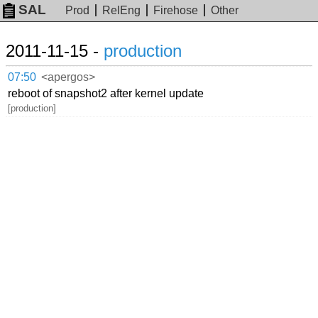
SAL
Prod
RelEng
Firehose
Other
2011-11-15 -
production
07:50
<apergos>
reboot of snapshot2 after kernel update
[production]