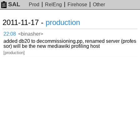
SAL
Prod
RelEng
Firehose
Other
2011-11-17 -
production
22:08
<binasher>
added db20 to decommissioning.pp, renamed server (profes
sor) will be the new mediawiki profiling host
[production]