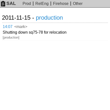
SAL
Prod
RelEng
Firehose
Other
2011-11-15 -
production
14:07
<mark>
Shutting down sq75-78 for relocation
[production]