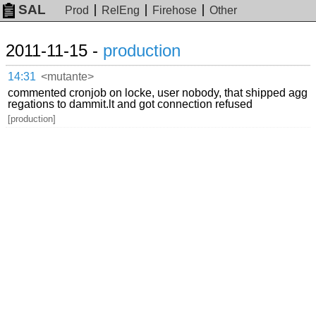
SAL
Prod
RelEng
Firehose
Other
2011-11-15 -
production
14:31
<mutante>
commented cronjob on locke, user nobody, that shipped agg
regations to dammit.lt and got connection refused
[production]