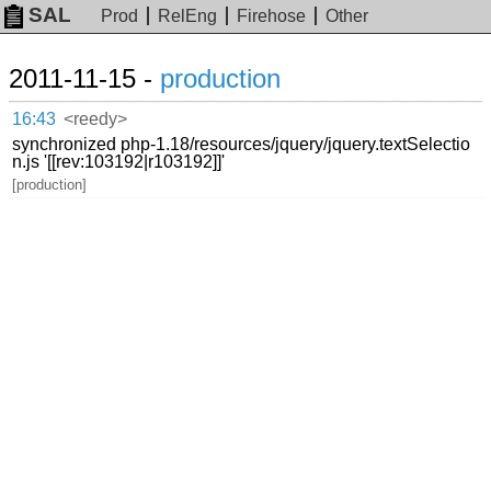
SAL
Prod
RelEng
Firehose
Other
2011-11-15 -
production
16:43
<reedy>
synchronized php-1.18/resources/jquery/jquery.textSelectio
n.js '[[rev:103192|r103192]]'
[production]