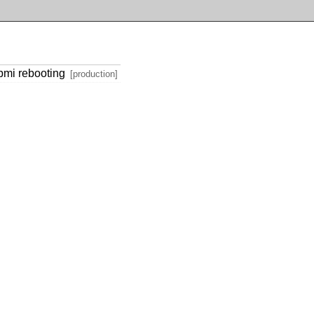
ipmi rebooting
[production]