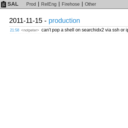
SAL
Prod
RelEng
Firehose
Other
2011-11-15 -
production
can't pop a shell on searchidx2 via ssh or 
21:58
<notpeter>