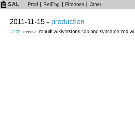
SAL
Prod
RelEng
Firehose
Other
2011-11-15 -
production
rebuilt wikiversions.cdb and synchronized wik
22:22
<reedy>