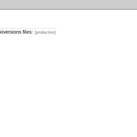
iversions files:
[production]