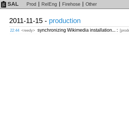
SAL
Prod
RelEng
Firehose
Other
2011-11-15 -
production
synchronizing Wikimedia installation... :
22:44
<reedy>
[prod