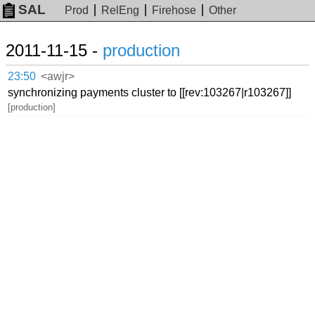
SAL
Prod
RelEng
Firehose
Other
2011-11-15 -
production
23:50
<awjr>
synchronizing payments cluster to [[rev:103267|r103267]]
[production]