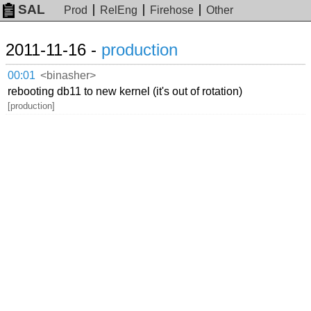
SAL
Prod
RelEng
Firehose
Other
2011-11-16 -
production
00:01
<binasher>
rebooting db11 to new kernel (it's out of rotation)
[production]