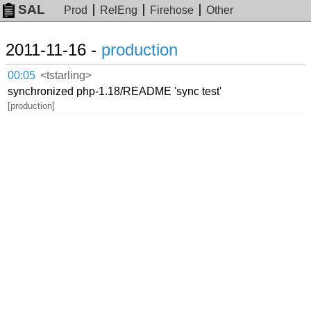
SAL
Prod
RelEng
Firehose
Other
2011-11-16 -
production
00:05
<tstarling>
synchronized php-1.18/README 'sync test'
[production]