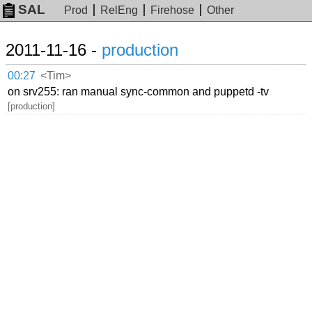
SAL
Prod
RelEng
Firehose
Other
2011-11-16 -
production
00:27
<Tim>
on srv255: ran manual sync-common and puppetd -tv
[production]