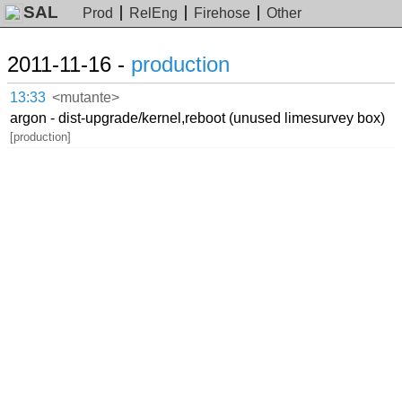
SAL
Prod
RelEng
Firehose
Other
2011-11-16 -
production
13:33
<mutante>
argon - dist-upgrade/kernel,reboot (unused limesurvey box)
[production]