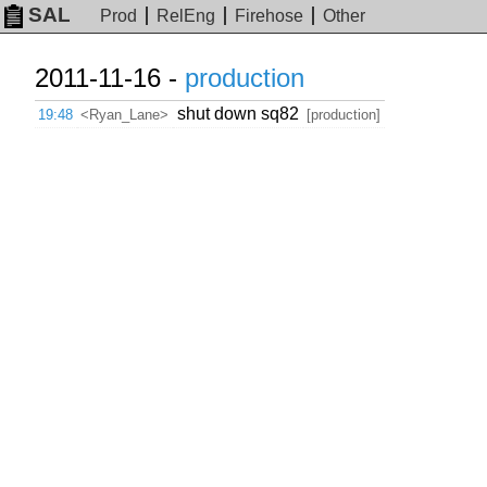
SAL
Prod
RelEng
Firehose
Other
2011-11-16 -
production
shut down sq82
19:48
<Ryan_Lane>
[production]