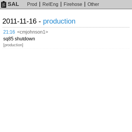
SAL
Prod
RelEng
Firehose
Other
2011-11-16 -
production
21:16
<cmjohnson1>
sq85 shutdown
[production]