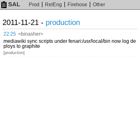
SAL
Prod
RelEng
Firehose
Other
2011-11-21 -
production
22:25
<binasher>
mediawiki sync scripts under fenari:/usr/local/bin now log de
ploys to graphite
[production]