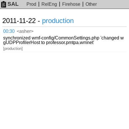
SAL
Prod
RelEng
Firehose
Other
2011-11-22 -
production
00:30
<asher>
synchronized wmf-config/CommonSettings.php 'changed w
gUDPProfilerHost to professor.pmtpa.wmnet'
[production]