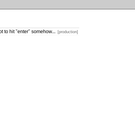
ot to hit "enter" somehow...
[production]