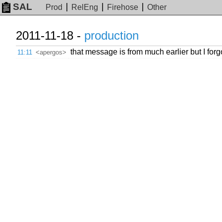
SAL
Prod
RelEng
Firehose
Other
2011-11-18 -
production
that message is from much earlier but I forg
11:11
<apergos>