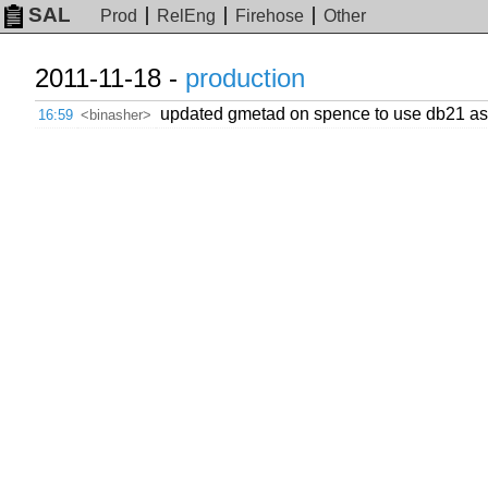
SAL
Prod
RelEng
Firehose
Other
2011-11-18 -
production
updated gmetad on spence to use db21 as 
16:59
<binasher>