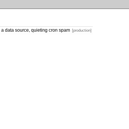
a data source, quieting cron spam
[production]