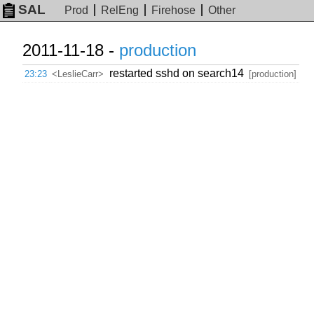
SAL
Prod
RelEng
Firehose
Other
2011-11-18 -
production
restarted sshd on search14
23:23
<LeslieCarr>
[production]