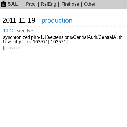
SAL
Prod
RelEng
Firehose
Other
2011-11-19 -
production
13:40
<reedy>
synchronized php-1.18/extensions/CentralAuth/CentralAuth
User.php '[[rev:103571|r103571]]'
[production]