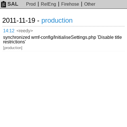
SAL
Prod
RelEng
Firehose
Other
2011-11-19 -
production
14:12
<reedy>
synchronized wmf-config/InitialiseSettings.php 'Disable title
restrictions'
[production]