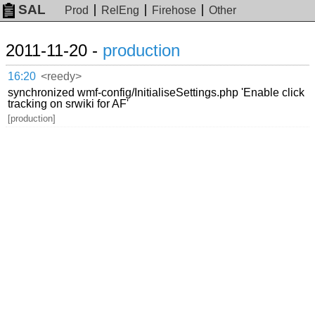
SAL
Prod
RelEng
Firehose
Other
2011-11-20 -
production
16:20
<reedy>
synchronized wmf-config/InitialiseSettings.php 'Enable click
tracking on srwiki for AF'
[production]