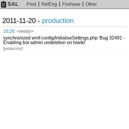
SAL
Prod
RelEng
Firehose
Other
2011-11-20 -
production
16:28
<reedy>
synchronized wmf-config/InitialiseSettings.php 'Bug 32491 -
Enabling bot admin undeletion on hiwiki'
[production]