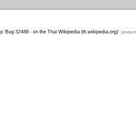
p 'Bug 32488 - on the Thai Wikipedia (th.wikipedia.org)'
[product