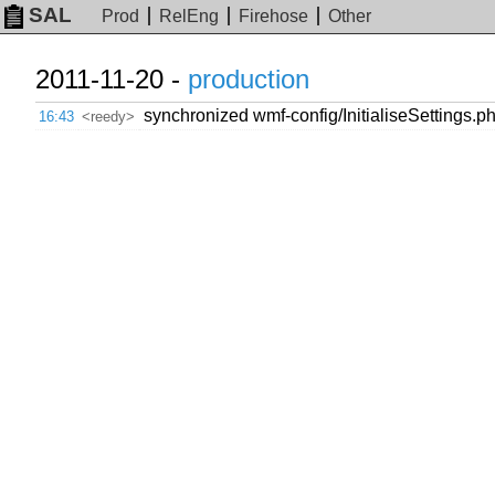
SAL
Prod
RelEng
Firehose
Other
2011-11-20 -
production
synchronized wmf-config/InitialiseSettings.ph
16:43
<reedy>