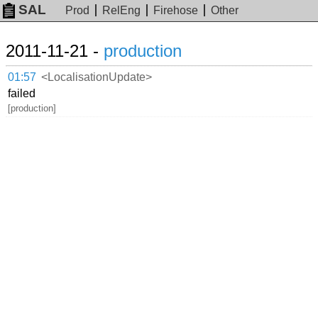
SAL
Prod
RelEng
Firehose
Other
2011-11-21 -
production
01:57
<LocalisationUpdate>
failed
[production]