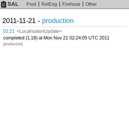
SAL
Prod
RelEng
Firehose
Other
2011-11-21 -
production
02:21
<LocalisationUpdate>
completed (1.18) at Mon Nov 21 02:24:05 UTC 2011
[production]