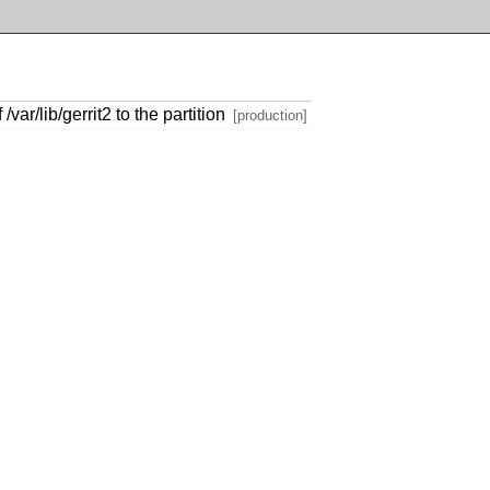
var/lib/gerrit2 to the partition
[production]