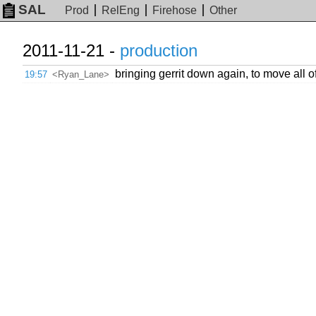
SAL
Prod
RelEng
Firehose
Other
2011-11-21 -
production
bringing gerrit down again, to move all of /
19:57
<Ryan_Lane>