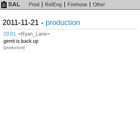
SAL
Prod
RelEng
Firehose
Other
2011-11-21 -
production
20:01
<Ryan_Lane>
gerrit is back up
[production]